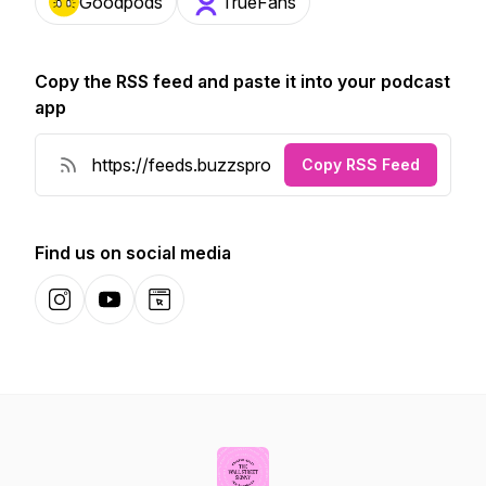
Goodpods
TrueFans
Copy the RSS feed and paste it into your podcast
app
Copy RSS Feed
Find us on social media
Instagram
YouTube
Website