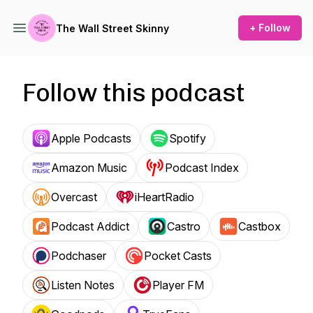
+ Follow
The Wall Street Skinny
Follow this podcast
Apple Podcasts
Spotify
Amazon Music
Podcast Index
Overcast
iHeartRadio
Podcast Addict
Castro
Castbox
Podchaser
Pocket Casts
Listen Notes
Player FM